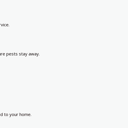
vice.
ure pests stay away.
ed to your home.