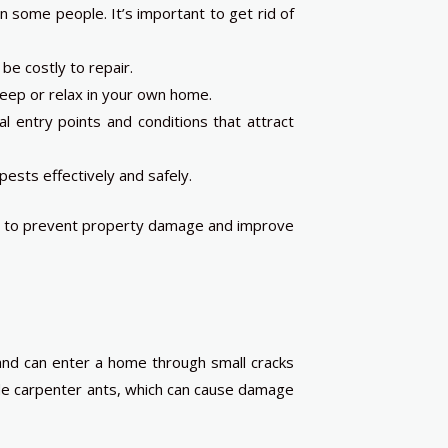
n some people. It’s important to get rid of
e costly to repair.
 sleep or relax in your own home.
al entry points and conditions that attract
ests effectively and safely.
 as to prevent property damage and improve
and can enter a home through small cracks
ude carpenter ants, which can cause damage