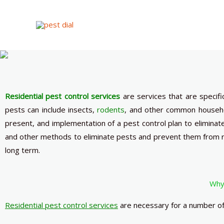
Skip
to
content
Residential pest control services
are services that are specif
pests can include insects,
rodents
, and other common househo
present, and implementation of a pest control plan to eliminat
and other methods to eliminate pests and prevent them from r
long term.
Why 
Residential pest control services
are necessary for a number of