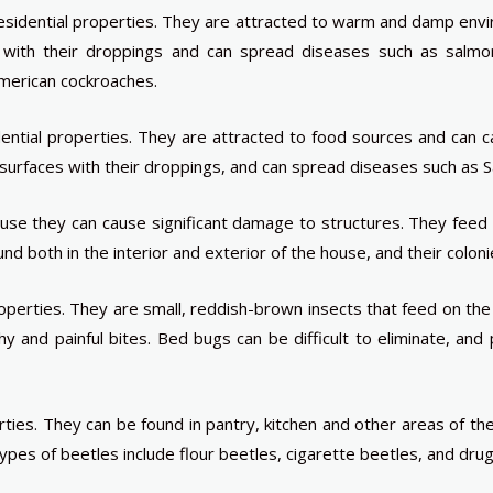
sidential properties. They are attracted to warm and damp envir
with their droppings and can spread diseases such as salmo
merican cockroaches.
ential properties. They are attracted to food sources and can
 surfaces with their droppings, and can spread diseases such as S
se they can cause significant damage to structures. They feed
both in the interior and exterior of the house, and their colonies
perties. They are small, reddish-brown insects that feed on th
hy and painful bites. Bed bugs can be difficult to eliminate, an
rties. They can be found in pantry, kitchen and other areas of 
es of beetles include flour beetles, cigarette beetles, and dru