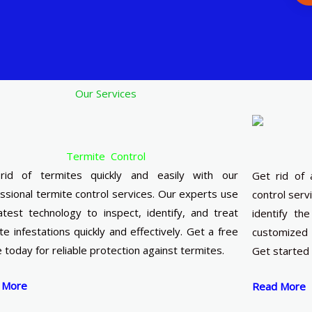
Our Services
Termite Control
rid of termites quickly and easily with our
Get rid of 
ssional termite control services. Our experts use
control serv
atest technology to inspect, identify, and treat
identify th
te infestations quickly and effectively. Get a free
customized 
 today for reliable protection against termites.
Get started n
 More
Read More