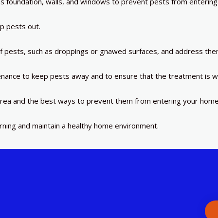
’s foundation, walls, and windows to prevent pests from entering
p pests out.
of pests, such as droppings or gnawed surfaces, and address the
nance to keep pests away and to ensure that the treatment is w
rea and the best ways to prevent them from entering your home
urning and maintain a healthy home environment.