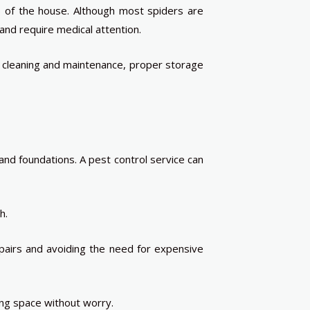
s of the house. Although most spiders are
nd require medical attention.
ar cleaning and maintenance, proper storage
nd foundations. A pest control service can
h.
pairs and avoiding the need for expensive
ng space without worry.