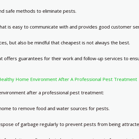
nd safe methods to eliminate pests.
at is easy to communicate with and provides good customer ser
s, but also be mindful that cheapest is not always the best.
t offers guarantees for their work and follow-up services to ens
Healthy Home Environment After A Professional Pest Treatment
nvironment after a professional pest treatment:
 home to remove food and water sources for pests.
spose of garbage regularly to prevent pests from being attract