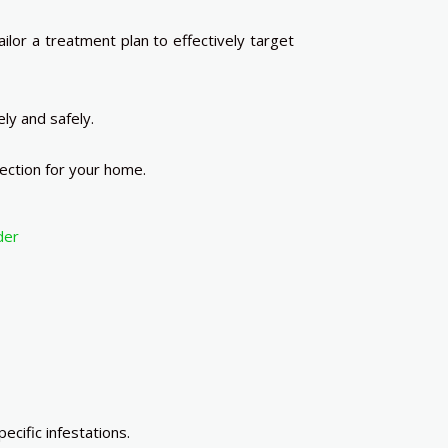
lor a treatment plan to effectively target
ly and safely.
ection for your home.
der
cific infestations.