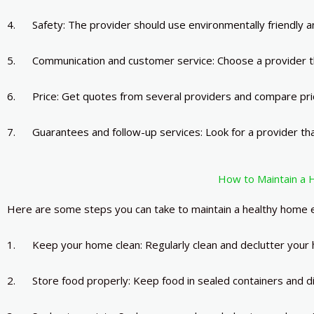
4. Safety: The provider should use environmentally friendly a
5. Communication and customer service: Choose a provider th
6. Price: Get quotes from several providers and compare price
7. Guarantees and follow-up services: Look for a provider tha
How to Maintain a 
Here are some steps you can take to maintain a healthy home e
1. Keep your home clean: Regularly clean and declutter your
2. Store food properly: Keep food in sealed containers and di