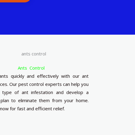
Ants Control
ants quickly and effectively with our ant
ices. Our pest control experts can help you
e type of ant infestation and develop a
plan to eliminate them from your home.
ow for fast and efficient relief.