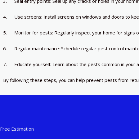
3. Seal entry points: Seal up any cracks or holes in your home
4. Use screens: Install screens on windows and doors to kee
5. Monitor for pests: Regularly inspect your home for signs 
6. Regular maintenance: Schedule regular pest control mainte
7. Educate yourself: Learn about the pests common in your a
By following these steps, you can help prevent pests from ret
Free Estimation