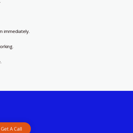
.
m immediately.
orking.
.
Get A Call