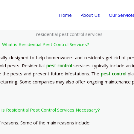
Home
About Us
Our Service
What is Residential Pest Control Services?
ically designed to help homeowners and residents get rid of pe
ld pests. Residential
pest control
services typically include an i
e the pests and prevent future infestations. The
pest control
pla
eturning. Some companies may also offer ongoing maintenance pl
is Residential Pest Control Services Necessary?
 reasons. Some of the main reasons include: