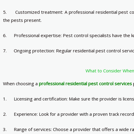
5. Customized treatment: A professional residential pest cont
the pests present.
6. Professional expertise: Pest control specialists have the kn
7. Ongoing protection: Regular residential pest control servic
What to Consider When 
When choosing a
professional residential pest control services
p
1. Licensing and certification: Make sure the provider is licen
2. Experience: Look for a provider with a proven track record 
3. Range of services: Choose a provider that offers a wide ran