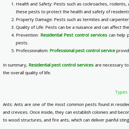
Health and Safety: Pests such as cockroaches, rodents, a
these pests to protect the health and safety of resident
Property Damage: Pests such as termites and carpenter a
Quality of Life: Pests can be a nuisance and can affect the 
Prevention:
Residential
Pest
control services
can help p
pests.
Professionalism:
Professional pest control service
provid
In summary,
Residential pest control services
are necessary to 
the overall quality of life.
Types 
Ants: Ants are one of the most common pests found in residen
and crevices. Once inside, they can establish colonies and be
to wood structures, and fire ants, which can deliver painful sting