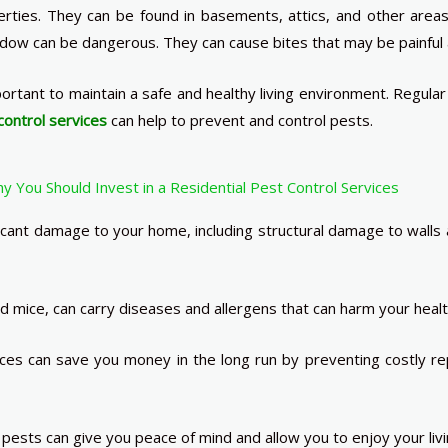
erties. They can be found in basements, attics, and other area
dow can be dangerous. They can cause bites that may be painful a
mportant to maintain a safe and healthy living environment. Regul
control services
can help to prevent and control pests.
 You Should Invest in a Residential Pest Control Services
nt damage to your home, including structural damage to walls a
 mice, can carry diseases and allergens that can harm your healt
ces can save you money in the long run by preventing costly re
sts can give you peace of mind and allow you to enjoy your livi