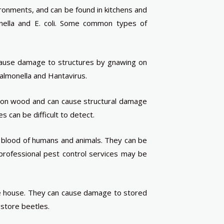
onments, and can be found in kitchens and
nella and E. coli. Some common types of
 cause damage to structures by gnawing on
almonella and Hantavirus.
 on wood and can cause structural damage
 can be difficult to detect.
e blood of humans and animals. They can be
d professional pest control services may be
the house. They can cause damage to stored
gstore beetles.