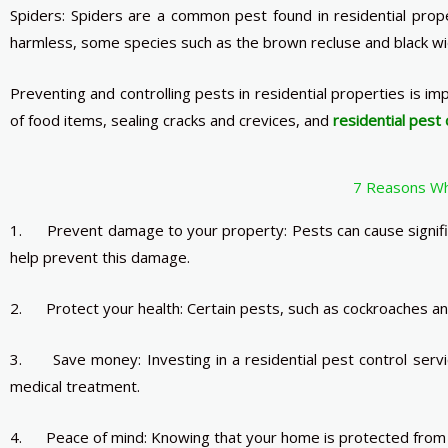
Spiders: Spiders are a common pest found in residential prop
harmless, some species such as the brown recluse and black wi
Preventing and controlling pests in residential properties is i
of food items, sealing cracks and crevices, and
residential pest 
7 Reasons Why
1. Prevent damage to your property: Pests can cause significa
help prevent this damage.
2. Protect your health: Certain pests, such as cockroaches and
3. Save money: Investing in a residential pest control servi
medical treatment.
4. Peace of mind: Knowing that your home is protected from pe