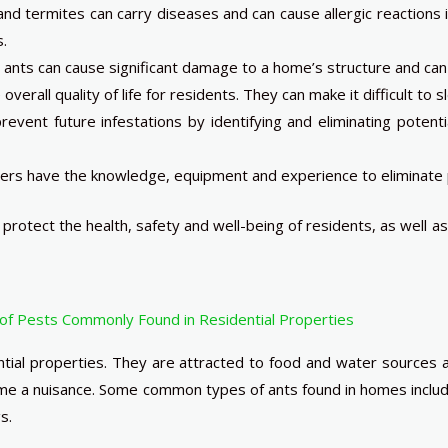
nd termites can carry diseases and can cause allergic reactions i
s.
nts can cause significant damage to a home’s structure and can b
overall quality of life for residents. They can make it difficult to
revent future infestations by identifying and eliminating potenti
ers have the knowledge, equipment and experience to eliminate p
protect the health, safety and well-being of residents, as well
of Pests Commonly Found in Residential Properties
tial properties. They are attracted to food and water sources 
come a nuisance. Some common types of ants found in homes incl
s.