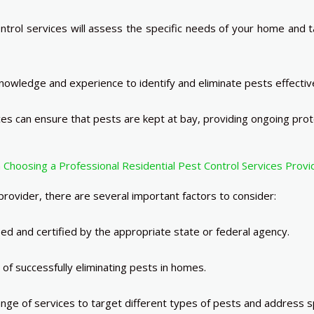
rol services will assess the specific needs of your home and tai
owledge and experience to identify and eliminate pests effective
es can ensure that pests are kept at bay, providing ongoing prot
Choosing a Professional Residential Pest Control Services Provi
rovider, there are several important factors to consider:
sed and certified by the appropriate state or federal agency.
of successfully eliminating pests in homes.
ge of services to target different types of pests and address spe