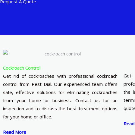
Request A Quote
Cockroach Control
Get 
Get rid of cockroaches with professional cockroach
profe
control from Pest Dial. Our experienced team offers
the l
safe, effective solutions for eliminating cockroaches
termi
from your home or business. Contact us for an
quote
inspection and to discuss the best treatment options
for your home or office.
Read
Read More