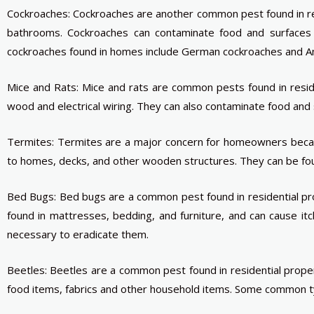
Cockroaches: Cockroaches are another common pest found in re
bathrooms. Cockroaches can contaminate food and surfaces 
cockroaches found in homes include German cockroaches and A
Mice and Rats: Mice and rats are common pests found in resid
wood and electrical wiring. They can also contaminate food and
Termites: Termites are a major concern for homeowners becau
to homes, decks, and other wooden structures. They can be found 
Bed Bugs: Bed bugs are a common pest found in residential pro
found in mattresses, bedding, and furniture, and can cause itc
necessary to eradicate them.
Beetles: Beetles are a common pest found in residential prope
food items, fabrics and other household items. Some common typ