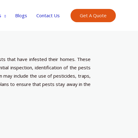
s
Blogs
Contact Us
Get A Quote
sts that have infested their homes. These
nitial inspection, identification of the pests
n may include the use of pesticides, traps,
ans to ensure that pests stay away in the