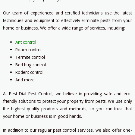
Our team of experienced and certified technicians use the latest
techniques and equipment to effectively eliminate pests from your
home or business. We offer a wide range of services, including:
Ant control
Roach control
Termite control
Bed bug control
Rodent control
And more
At Pest Dial Pest Control, we believe in providing safe and eco-
friendly solutions to protect your property from pests. We use only
the highest quality products and methods, so you can trust that
your home or business is in good hands.
In addition to our regular pest control services, we also offer one-