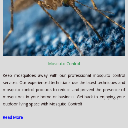
Mosquito Control
Keep mosquitoes away with our professional mosquito control
services. Our experienced technicians use the latest techniques and
mosquito control products to reduce and prevent the presence of
mosquitoes in your home or business. Get back to enjoying your
outdoor living space with Mosquito Control!
Read More