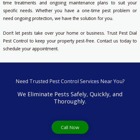
time treatments and ongoing maintenance plans to suit your
specific needs. Whether you have a one-time pest problem or
need ongoing protection, we have the solution for you.
Don’t let pests take over your home or business. Trust Pest Dial
Pest Control to keep your property pest-free. Contact us today to
schedule your appointment.
Need Trusted Pest Control Services Near You?
We Eliminate Pests Safely, Quickly, and
Thoroughly.
Call Now