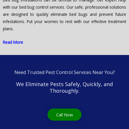
with our bed bug control services. Our safe, professional solutions
are designed to quickly eliminate bed bugs and prevent future
infestations. Put your worries to rest with our effective treatment
plans.
Read More
Need Trusted Pest Control Services Near You?
We Eliminate Pests Safely, Quickly, and
Thoroughly.
Call Now