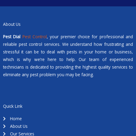
About Us
Pest Dial
Pest Control
, your premier choice for professional and
reliable pest control services. We understand how frustrating and
stressful it can be to deal with pests in your home or business,
which is why we’re here to help. Our team of experienced
technicians is dedicated to providing the highest quality services to
eliminate any pest problem you may be facing.
Quick Link
Home
About Us
Our Services