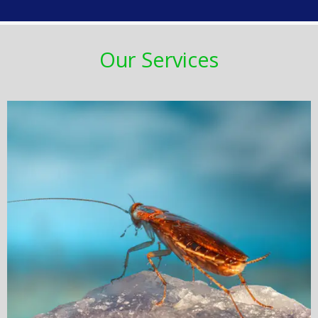
Our Services