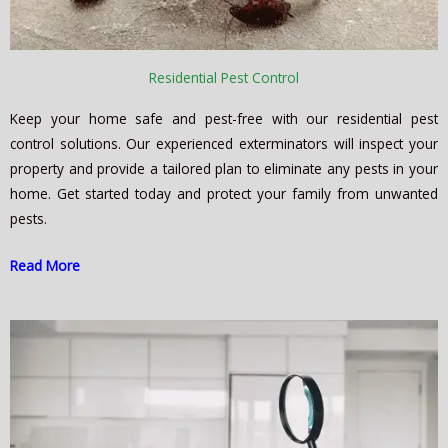
Residential Pest Control
Keep your home safe and pest-free with our residential pest
control solutions. Our experienced exterminators will inspect your
property and provide a tailored plan to eliminate any pests in your
home. Get started today and protect your family from unwanted
pests.
Read More