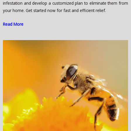
infestation and develop a customized plan to eliminate them from
your home. Get started now for fast and efficient relief.
Read More