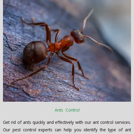
Ants Control
Get rid of ants quickly and effectively with our ant control services.
Our pest control experts can help you identify the type of ant