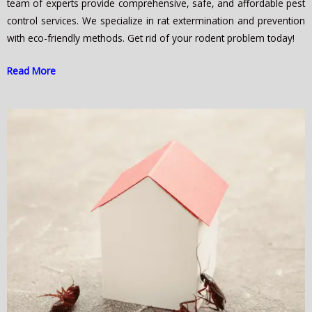
team of experts provide comprehensive, safe, and affordable pest
control services. We specialize in rat extermination and prevention
with eco-friendly methods. Get rid of your rodent problem today!
Read More