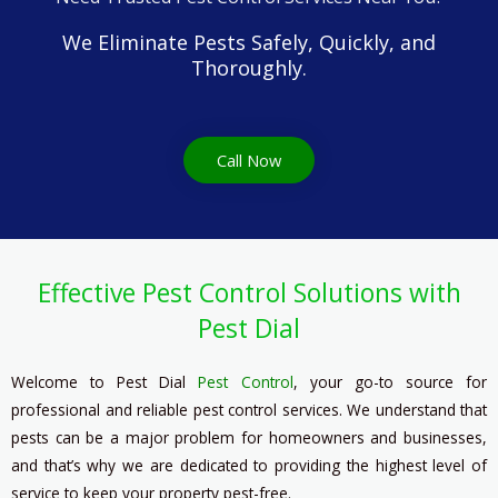
We Eliminate Pests Safely, Quickly, and
Thoroughly.
Call Now
Effective Pest Control Solutions with
Pest Dial
Welcome to Pest Dial
Pest Contro
l
, your go-to source for
professional and reliable pest control services. We understand that
pests can be a major problem for homeowners and businesses,
and that’s why we are dedicated to providing the highest level of
service to keep your property pest-free.