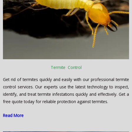
Termite Control
Get rid of termites quickly and easily with our professional termite
control services. Our experts use the latest technology to inspect,
identify, and treat termite infestations quickly and effectively. Get a
free quote today for reliable protection against termites.
Read More