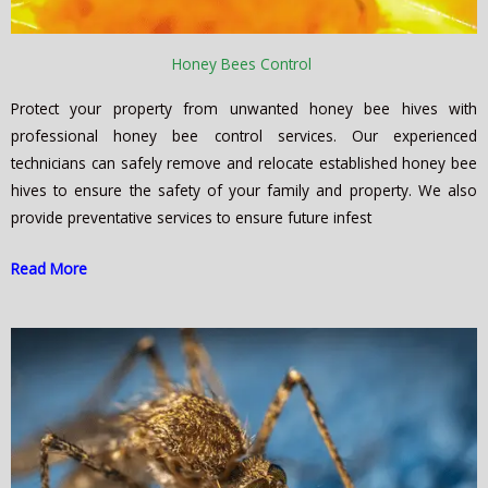
Honey Bees Control
Protect your property from unwanted honey bee hives with
professional honey bee control services. Our experienced
technicians can safely remove and relocate established honey bee
hives to ensure the safety of your family and property. We also
provide preventative services to ensure future infest
Read More