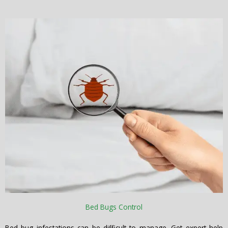
Bed Bugs Control
Bed bug infestations can be difficult to manage. Get expert help