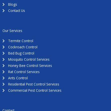
Blogs
Contact Us
Our Services
Termite Control
Cockroach Control
Bed Bug Control
Mosquito Control Services
Honey Bee Control Services
Rat Control Services
Ants Control
Residential Pest Control Services
Commercial Pest Control Services
Contact