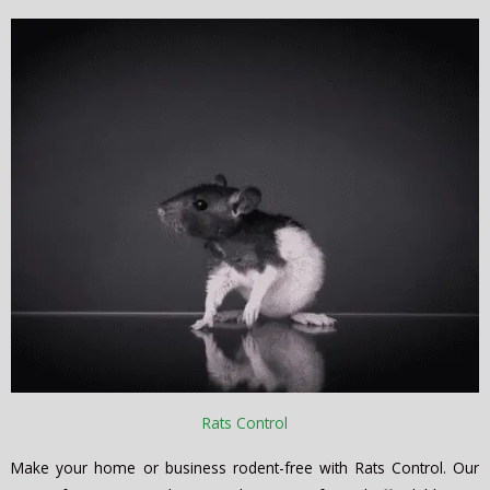
Rats Control
Make your home or business rodent-free with Rats Control. Our