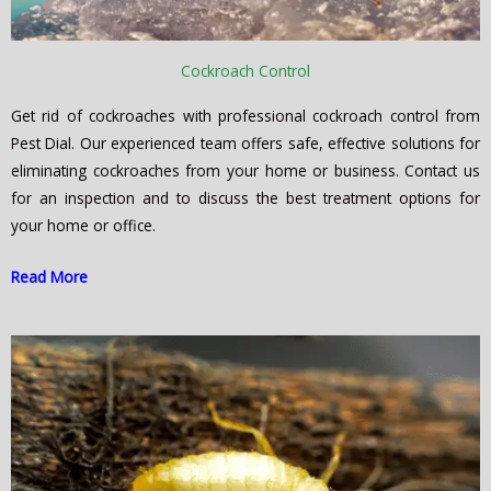
Cockroach Control
Get rid of cockroaches with professional cockroach control from
Pest Dial. Our experienced team offers safe, effective solutions for
eliminating cockroaches from your home or business. Contact us
for an inspection and to discuss the best treatment options for
your home or office.
Read More