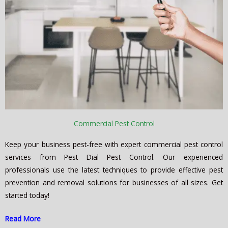
Commercial Pest Control
Keep your business pest-free with expert commercial pest control
services from Pest Dial Pest Control. Our experienced
professionals use the latest techniques to provide effective pest
prevention and removal solutions for businesses of all sizes. Get
started today!
Read More