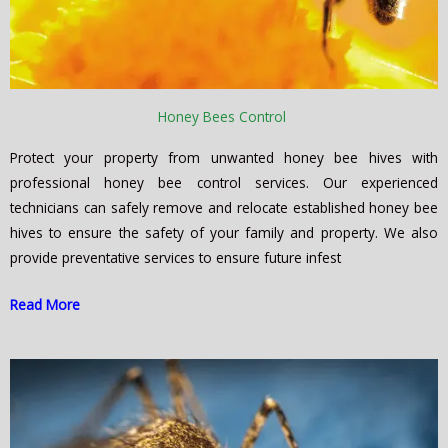
Honey Bees Control
Protect your property from unwanted honey bee hives with
professional honey bee control services. Our experienced
technicians can safely remove and relocate established honey bee
hives to ensure the safety of your family and property. We also
provide preventative services to ensure future infest
Read More