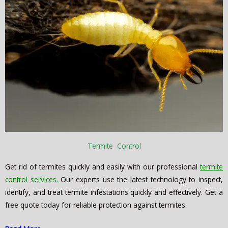
Termite Control
Get rid of termites quickly and easily with our professional
termite
control services.
Our experts use the latest technology to inspect,
identify, and treat termite infestations quickly and effectively. Get a
free quote today for reliable protection against termites.