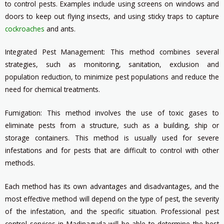
to control pests. Examples include using screens on windows and
doors to keep out flying insects, and using sticky traps to capture
cockroaches
and ants.
Integrated Pest Management: This method combines several
strategies, such as monitoring, sanitation, exclusion and
population reduction, to minimize pest populations and reduce the
need for chemical treatments.
Fumigation: This method involves the use of toxic gases to
eliminate pests from a structure, such as a building, ship or
storage containers. This method is usually used for severe
infestations and for pests that are difficult to control with other
methods.
Each method has its own advantages and disadvantages, and the
most effective method will depend on the type of pest, the severity
of the infestation, and the specific situation. Professional pest
control services in Madinaguda will be able to determine the best