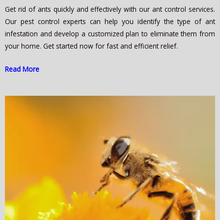
Get rid of ants quickly and effectively with our ant control services.
Our pest control experts can help you identify the type of ant
infestation and develop a customized plan to eliminate them from
your home. Get started now for fast and efficient relief.
Read More