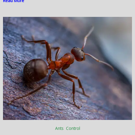
Read More
Ants Control