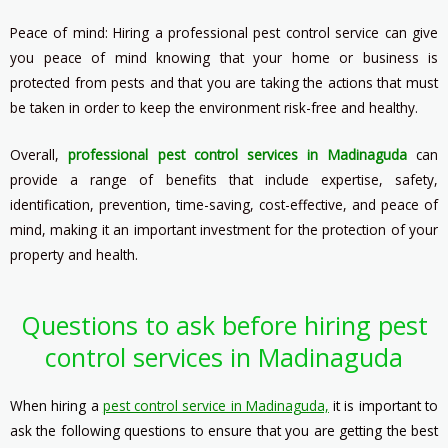
Peace of mind: Hiring a professional pest control service can give
you peace of mind knowing that your home or business is
protected from pests and that you are taking the actions that must
be taken in order to keep the environment risk-free and healthy.
Overall,
professional pest control services in Madinaguda
can
provide a range of benefits that include expertise, safety,
identification, prevention, time-saving, cost-effective, and peace of
mind, making it an important investment for the protection of your
property and health.
Questions to ask before hiring pest
control services in Madinaguda
When hiring a
pest control service in Madinaguda,
it is important to
ask the following questions to ensure that you are getting the best