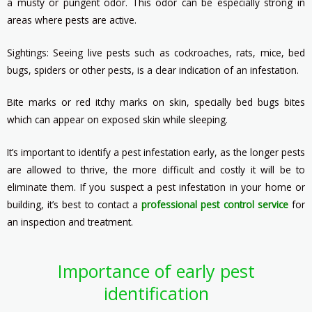
a musty or pungent odor. This odor can be especially strong in
areas where pests are active.
Sightings: Seeing live pests such as cockroaches, rats, mice, bed
bugs, spiders or other pests, is a clear indication of an infestation.
Bite marks or red itchy marks on skin, specially bed bugs bites
which can appear on exposed skin while sleeping.
It’s important to identify a pest infestation early, as the longer pests
are allowed to thrive, the more difficult and costly it will be to
eliminate them. If you suspect a pest infestation in your home or
building, it’s best to contact a
professional pest control service
for
an inspection and treatment.
Importance of early pest
identification