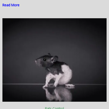
Read More
Rats Control