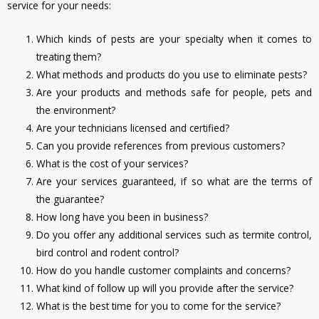
service for your needs:
Which kinds of pests are your specialty when it comes to
treating them?
What methods and products do you use to eliminate pests?
Are your products and methods safe for people, pets and
the environment?
Are your technicians licensed and certified?
Can you provide references from previous customers?
What is the cost of your services?
Are your services guaranteed, if so what are the terms of
the guarantee?
How long have you been in business?
Do you offer any additional services such as termite control,
bird control and rodent control?
How do you handle customer complaints and concerns?
What kind of follow up will you provide after the service?
What is the best time for you to come for the service?