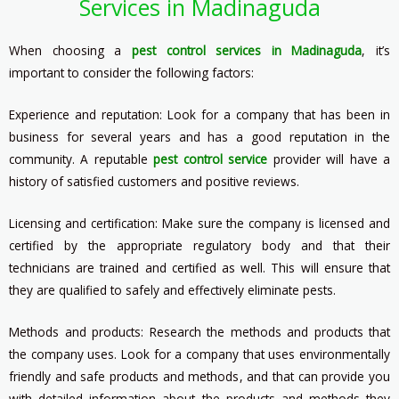
Services in Madinaguda
When choosing a
pest control services in Madinaguda
, it’s
important to consider the following factors:
Experience and reputation: Look for a company that has been in
business for several years and has a good reputation in the
community. A reputable
pest control service
provider will have a
history of satisfied customers and positive reviews.
Licensing and certification: Make sure the company is licensed and
certified by the appropriate regulatory body and that their
technicians are trained and certified as well. This will ensure that
they are qualified to safely and effectively eliminate pests.
Methods and products: Research the methods and products that
the company uses. Look for a company that uses environmentally
friendly and safe products and methods, and that can provide you
with detailed information about the products and methods they