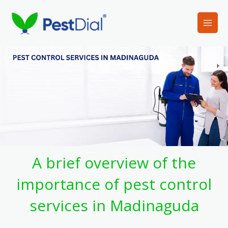
Skip
to
content
A brief overview of the
importance of pest control
services in Madinaguda