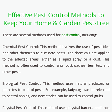
Effective Pest Control Methods to
Keep Your Home & Garden Pest-Free
There are several methods used for
pest control
, including:
Chemical Pest Control: This method involves the use of pesticides
and other chemicals to eliminate pests. The chemicals are applied
to the affected areas, either as a liquid spray or a dust. This
method is often used to control ants, cockroaches, termites, and
other pests.
Biological Pest Control: This method uses natural predators or
parasites to control pests. For example, ladybugs can be released
to control aphids, and nematodes can be used to control grubs.
Physical Pest Control: This method uses physical barriers and traps