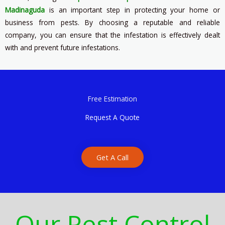
Madinaguda
is an important step in protecting your home or
business from pests. By choosing a reputable and reliable
company, you can ensure that the infestation is effectively dealt
with and prevent future infestations.
Free Estimation
Request A Quote
Get A Call
Our Pest Control