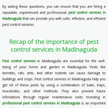
By asking these questions, you can ensure that you are hiring a
reputable, experienced and professional
pest control services in
Madinaguda
that can provide you with safe, effective, and efficient
pest control services.
Recap of the importance of pest
control services in Madinaguda
Pest control services
in Madinaguda are essential for the well-
being of your home and garden in Madinaguda. Pests like
termites, rats, ants, and other rodents can cause damage to
buildings and crops. Pest control services in Madinaguda help you
get rid of these pests by using a combination of baits, traps,
insecticides, and other methods. They also prevent future
infestations through regular maintenance visits. Investing in
professional pest control services in Madinaguda
is an important