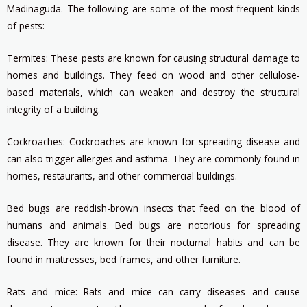
Madinaguda. The following are some of the most frequent kinds
of pests:
Termites: These pests are known for causing structural damage to
homes and buildings. They feed on wood and other cellulose-
based materials, which can weaken and destroy the structural
integrity of a building.
Cockroaches: Cockroaches are known for spreading disease and
can also trigger allergies and asthma. They are commonly found in
homes, restaurants, and other commercial buildings.
Bed bugs are reddish-brown insects that feed on the blood of
humans and animals. Bed bugs are notorious for spreading
disease. They are known for their nocturnal habits and can be
found in mattresses, bed frames, and other furniture.
Rats and mice: Rats and mice can carry diseases and cause