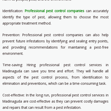
Identification:
Professional pest control companies
can accurately
identify the type of pest, allowing them to choose the most
appropriate treatment method.
Prevention: Professional pest control companies can also help
prevent future infestations by identifying and sealing entry points,
and providing recommendations for maintaining a pest-free
environment.
Time-saving: Hiring professional pest control services in
Madinaguda can save you time and effort. They will handle all
aspects of the pest control process, from identification to
elimination and preventions, which can be a time-consuming task.
Cost-effective: In the long run, professional pest control services in
Madinaguda are cost-effective as they can prevent costly damages
and repairs that can result from a pest infestation.