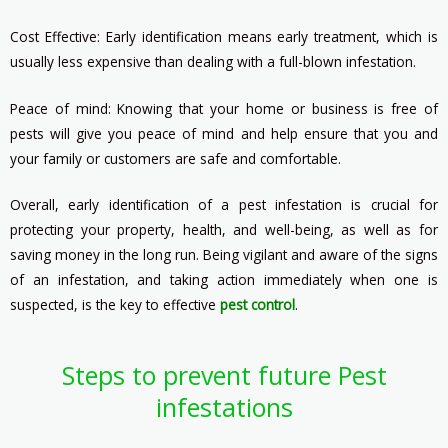
Cost Effective: Early identification means early treatment, which is
usually less expensive than dealing with a full-blown infestation.
Peace of mind: Knowing that your home or business is free of
pests will give you peace of mind and help ensure that you and
your family or customers are safe and comfortable.
Overall, early identification of a pest infestation is crucial for
protecting your property, health, and well-being, as well as for
saving money in the long run. Being vigilant and aware of the signs
of an infestation, and taking action immediately when one is
suspected, is the key to effective
pest control
.
Steps to prevent future Pest
infestations