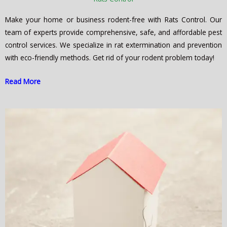
Make your home or business rodent-free with Rats Control. Our
team of experts provide comprehensive, safe, and affordable pest
control services. We specialize in rat extermination and prevention
with eco-friendly methods. Get rid of your rodent problem today!
Read More