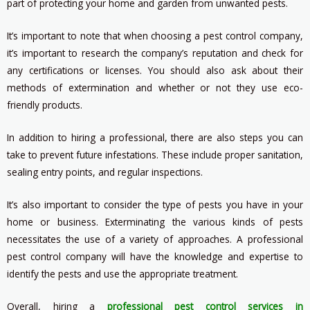
part of protecting your home and garden from unwanted pests.
It’s important to note that when choosing a pest control company,
it’s important to research the company’s reputation and check for
any certifications or licenses. You should also ask about their
methods of extermination and whether or not they use eco-
friendly products.
In addition to hiring a professional, there are also steps you can
take to prevent future infestations. These include proper sanitation,
sealing entry points, and regular inspections.
It’s also important to consider the type of pests you have in your
home or business. Exterminating the various kinds of pests
necessitates the use of a variety of approaches. A professional
pest control company will have the knowledge and expertise to
identify the pests and use the appropriate treatment.
Overall, hiring a
professional pest control services in