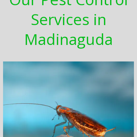
Services in
Madinaguda