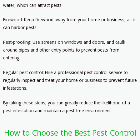
water, which can attract pests.
Firewood: Keep firewood away from your home or business, as it
can harbor pests.
Pest-proofing: Use screens on windows and doors, and caulk
around pipes and other entry points to prevent pests from
entering.
Regular pest control: Hire a professional pest control service to
regularly inspect and treat your home or business to prevent future
infestations.
By taking these steps, you can greatly reduce the likelihood of a
pest infestation and maintain a pest-free environment.
How to Choose the Best Pest Control