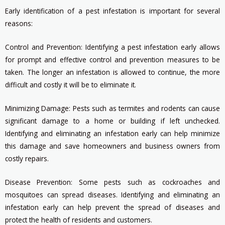
Early identification of a pest infestation is important for several
reasons:
Control and Prevention: Identifying a pest infestation early allows
for prompt and effective control and prevention measures to be
taken. The longer an infestation is allowed to continue, the more
difficult and costly it will be to eliminate it.
Minimizing Damage: Pests such as termites and rodents can cause
significant damage to a home or building if left unchecked.
Identifying and eliminating an infestation early can help minimize
this damage and save homeowners and business owners from
costly repairs.
Disease Prevention: Some pests such as cockroaches and
mosquitoes can spread diseases. Identifying and eliminating an
infestation early can help prevent the spread of diseases and
protect the health of residents and customers.