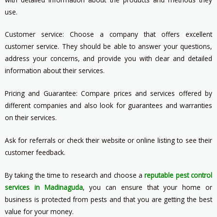
use.
Customer service: Choose a company that offers excellent
customer service. They should be able to answer your questions,
address your concerns, and provide you with clear and detailed
information about their services.
Pricing and Guarantee: Compare prices and services offered by
different companies and also look for guarantees and warranties
on their services.
Ask for referrals or check their website or online listing to see their
customer feedback.
By taking the time to research and choose a
reputable pest control
services in Madinaguda
, you can ensure that your home or
business is protected from pests and that you are getting the best
value for your money.