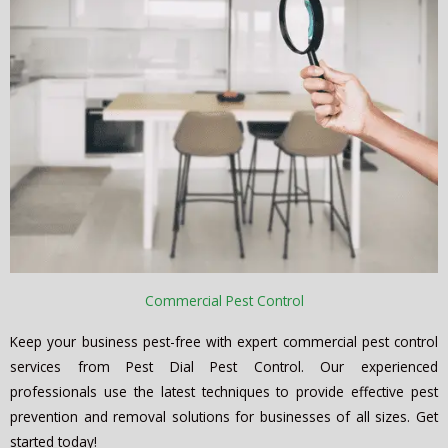
Commercial Pest Control
Keep your business pest-free with expert commercial pest control
services from Pest Dial Pest Control. Our experienced
professionals use the latest techniques to provide effective pest
prevention and removal solutions for businesses of all sizes. Get
started today!