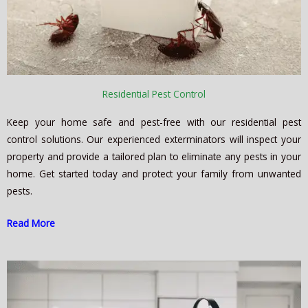
Residential Pest Control
Keep your home safe and pest-free with our residential pest
control solutions. Our experienced exterminators will inspect your
property and provide a tailored plan to eliminate any pests in your
home. Get started today and protect your family from unwanted
pests.
Read More