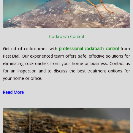
Cockroach Control
Get rid of cockroaches with
professional cockroach control
from
Pest Dial. Our experienced team offers safe, effective solutions for
eliminating cockroaches from your home or business. Contact us
for an inspection and to discuss the best treatment options for
your home or office.
Read More