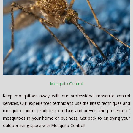
Mosquito Control
Keep mosquitoes away with our professional mosquito control
services. Our experienced technicians use the latest techniques and
mosquito control products to reduce and prevent the presence of
mosquitoes in your home or business. Get back to enjoying your
outdoor living space with Mosquito Control!