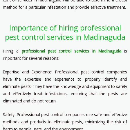
method for a particular infestation and provide effective treatment.
Importance of hiring professional
pest control services in Madinaguda
Hiring a
professional pest control services in Madinaguda
is
important for several reasons:
Expertise and Experience: Professional pest control companies
have the expertise and experience to properly identify and
eliminate pests. They have the knowledge and equipment to safely
and effectively treat infestations, ensuring that the pests are
eliminated and do not return.
Safety: Professional pest control companies use safe and effective
methods and products to eliminate pests, minimizing the risk of
harm to people, pets, and the environment.