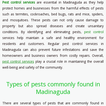
Pest control services
are essential in Madinaguda as they help
protect homes and businesses from the harmful effects of pests
such as termites, cockroaches, bed bugs, rats and mice, spiders,
and mosquitoes. These pests can not only cause damage to
property but also spread diseases and create unsanitary
conditions. By identifying and eliminating pests,
pest control
services help maintain a safe and healthy environment for
residents and customers. Regular pest control services in
Madinaguda can also prevent future infestations and save the
homeowners and business owners from costly repairs. Overall,
pest control services
play a crucial role in maintaining the overall
well-being and safety of the community.
Types of pests commonly found in
Madinaguda
There are several types of pests that are commonly found in