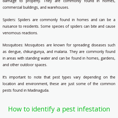
damage to property. They are commonly found in homes,
commercial buildings, and warehouses.
Spiders: Spiders are commonly found in homes and can be a
nuisance to residents. Some species of spiders can bite and cause
venomous reactions.
Mosquitoes: Mosquitoes are known for spreading diseases such
as dengue, chikungunya, and malaria. They are commonly found
in areas with standing water and can be found in homes, gardens,
and other outdoor spaces.
It’s important to note that pest types vary depending on the
location and environment, these are just some of the common
pests found in Madinaguda.
How to identify a pest infestation