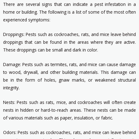
There are several signs that can indicate a pest infestation in a
home or building. The following is a list of some of the most often
experienced symptoms:
Droppings: Pests such as cockroaches, rats, and mice leave behind
droppings that can be found in the areas where they are active.
These droppings can be small and dark in color.
Damage: Pests such as termites, rats, and mice can cause damage
to wood, drywall, and other building materials. This damage can
be in the form of holes, gnaw marks, or weakened structural
integrity.
Nests: Pests such as rats, mice, and cockroaches will often create
nests in hidden or hard-to-reach areas. These nests can be made
of various materials such as paper, insulation, or fabric.
Odors: Pests such as cockroaches, rats, and mice can leave behind