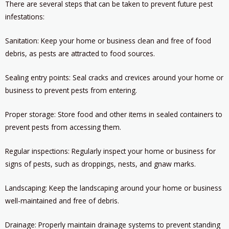
There are several steps that can be taken to prevent future pest
infestations:
Sanitation: Keep your home or business clean and free of food
debris, as pests are attracted to food sources.
Sealing entry points: Seal cracks and crevices around your home or
business to prevent pests from entering.
Proper storage: Store food and other items in sealed containers to
prevent pests from accessing them.
Regular inspections: Regularly inspect your home or business for
signs of pests, such as droppings, nests, and gnaw marks.
Landscaping: Keep the landscaping around your home or business
well-maintained and free of debris.
Drainage: Properly maintain drainage systems to prevent standing