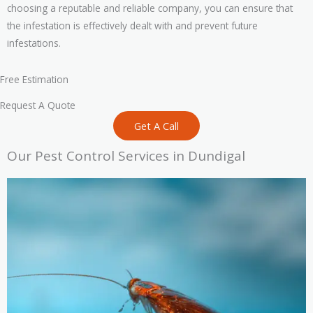
choosing a reputable and reliable company, you can ensure that
the infestation is effectively dealt with and prevent future
infestations.
Free Estimation
Request A Quote
Get A Call
Our Pest Control Services in Dundigal