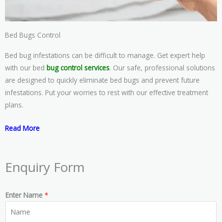
Bed Bugs Control
Bed bug infestations can be difficult to manage. Get expert help
with our bed
bug control services
. Our safe, professional solutions
are designed to quickly eliminate bed bugs and prevent future
infestations. Put your worries to rest with our effective treatment
plans.
Read More
Enquiry Form
Enter Name
*