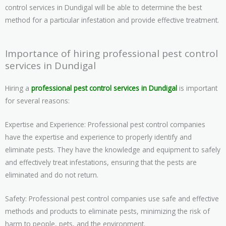
control services in Dundigal will be able to determine the best
method for a particular infestation and provide effective treatment.
Importance of hiring professional pest control
services in Dundigal
Hiring a
professional pest control services in Dundigal
is important
for several reasons:
Expertise and Experience: Professional pest control companies
have the expertise and experience to properly identify and
eliminate pests. They have the knowledge and equipment to safely
and effectively treat infestations, ensuring that the pests are
eliminated and do not return.
Safety: Professional pest control companies use safe and effective
methods and products to eliminate pests, minimizing the risk of
harm to people, pets, and the environment.