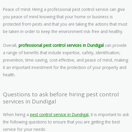
Peace of mind: Hiring a professional pest control service can give
you peace of mind knowing that your home or business is
protected from pests and that you are taking the actions that must
be taken in order to keep the environment risk-free and healthy.
Overall,
professional pest control services in Dundigal
can provide
a range of benefits that include expertise, safety, identification,
prevention, time-saving, cost-effective, and peace of mind, making
it an important investment for the protection of your property and
health.
Questions to ask before hiring pest control
services in Dundigal
When hiring a
pest control service in Dundigal,
it is important to ask
the following questions to ensure that you are getting the best
service for your needs: