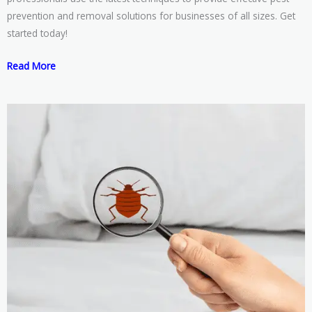
prevention and removal solutions for businesses of all sizes. Get
started today!
Read More