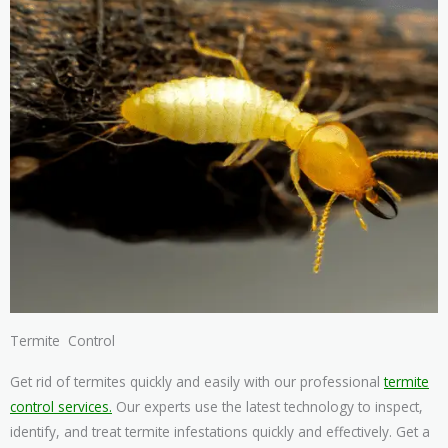
Termite Control
Get rid of termites quickly and easily with our professional
termite
control services.
Our experts use the latest technology to inspect,
identify, and treat termite infestations quickly and effectively. Get a