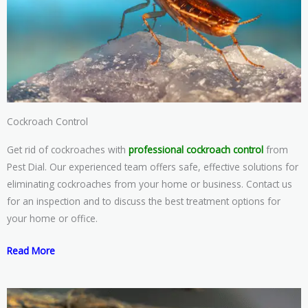
Cockroach Control
Get rid of cockroaches with
professional cockroach control
from
Pest Dial. Our experienced team offers safe, effective solutions for
eliminating cockroaches from your home or business. Contact us
for an inspection and to discuss the best treatment options for
your home or office.
Read More