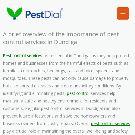
Skip
to
content
A brief overview of the importance of pest
control services in Dundigal
Pest control services
are essential in Dundigal as they help protect
homes and businesses from the harmful effects of pests such as
termites, cockroaches, bed bugs, rats and mice, spiders, and
mosquitoes. These pests can not only cause damage to property
but also spread diseases and create unsanitary conditions. By
identifying and eliminating pests,
pest control
services help
maintain a safe and healthy environment for residents and
customers. Regular pest control services in Dundigal can also
prevent future infestations and save the homeowners and
business owners from costly repairs. Overall,
pest control services
play a crucial role in maintaining the overall well-being and safety