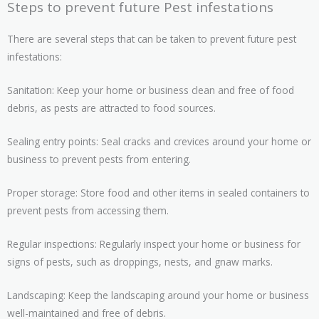
Steps to prevent future Pest infestations
There are several steps that can be taken to prevent future pest
infestations:
Sanitation: Keep your home or business clean and free of food
debris, as pests are attracted to food sources.
Sealing entry points: Seal cracks and crevices around your home or
business to prevent pests from entering.
Proper storage: Store food and other items in sealed containers to
prevent pests from accessing them.
Regular inspections: Regularly inspect your home or business for
signs of pests, such as droppings, nests, and gnaw marks.
Landscaping: Keep the landscaping around your home or business
well-maintained and free of debris.