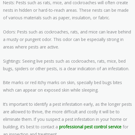
Nests: Pests such as rats, mice, and cockroaches will often create
nests in hidden or hard-to-reach areas. These nests can be made
of various materials such as paper, insulation, or fabric.
Odors: Pests such as cockroaches, rats, and mice can leave behind
a musty or pungent odor. This odor can be especially strong in
areas where pests are active.
Sightings: Seeing live pests such as cockroaches, rats, mice, bed
bugs, spiders or other pests, is a clear indication of an infestation.
Bite marks or red itchy marks on skin, specially bed bugs bites
which can appear on exposed skin while sleeping.
It’s important to identify a pest infestation early, as the longer pests
are allowed to thrive, the more difficult and costly it will be to
eliminate them. If you suspect a pest infestation in your home or
building, it’s best to contact a
professional pest control service
for
an inspection and treatment.