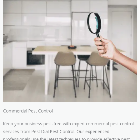
Commercial Pest Control
Keep your business pest-free with expert commercial pest control
services from Pest Dial Pest Control. Our experienced
professionals use the latest techniques to provide effective pest