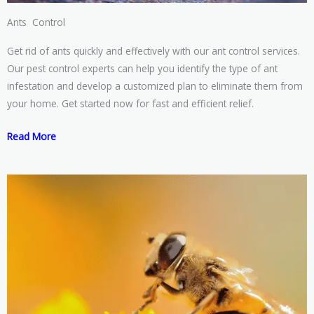
Ants Control
Get rid of ants quickly and effectively with our ant control services.
Our pest control experts can help you identify the type of ant
infestation and develop a customized plan to eliminate them from
your home. Get started now for fast and efficient relief.
Read More