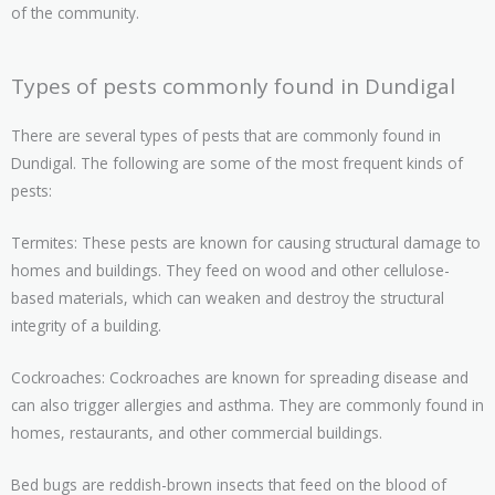
of the community.
Types of pests commonly found in Dundigal
There are several types of pests that are commonly found in
Dundigal. The following are some of the most frequent kinds of
pests:
Termites: These pests are known for causing structural damage to
homes and buildings. They feed on wood and other cellulose-
based materials, which can weaken and destroy the structural
integrity of a building.
Cockroaches: Cockroaches are known for spreading disease and
can also trigger allergies and asthma. They are commonly found in
homes, restaurants, and other commercial buildings.
Bed bugs are reddish-brown insects that feed on the blood of