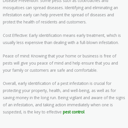
Disease Prevention: Some pests such as cockroaches and
mosquitoes can spread diseases. Identifying and eliminating an
infestation early can help prevent the spread of diseases and
protect the health of residents and customers.
Cost Effective: Early identification means early treatment, which is
usually less expensive than dealing with a full-blown infestation.
Peace of mind: Knowing that your home or business is free of
pests will give you peace of mind and help ensure that you and
your family or customers are safe and comfortable.
Overall, early identification of a pest infestation is crucial for
protecting your property, health, and well-being, as well as for
saving money in the long run. Being vigilant and aware of the signs
of an infestation, and taking action immediately when one is
suspected, is the key to effective
pest control
.