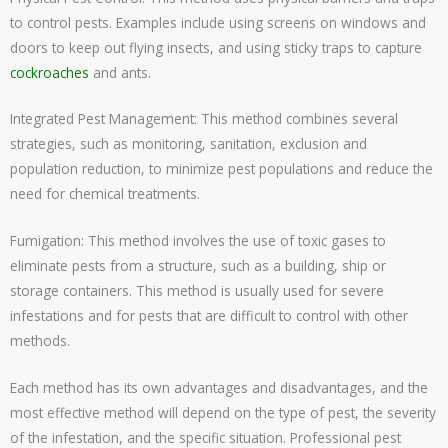
to control pests. Examples include using screens on windows and
doors to keep out flying insects, and using sticky traps to capture
cockroaches
and ants.
Integrated Pest Management: This method combines several
strategies, such as monitoring, sanitation, exclusion and
population reduction, to minimize pest populations and reduce the
need for chemical treatments.
Fumigation: This method involves the use of toxic gases to
eliminate pests from a structure, such as a building, ship or
storage containers. This method is usually used for severe
infestations and for pests that are difficult to control with other
methods.
Each method has its own advantages and disadvantages, and the
most effective method will depend on the type of pest, the severity
of the infestation, and the specific situation. Professional pest