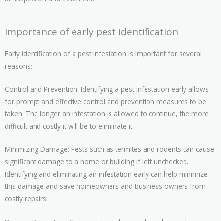
Importance of early pest identification
Early identification of a pest infestation is important for several
reasons:
Control and Prevention: Identifying a pest infestation early allows
for prompt and effective control and prevention measures to be
taken. The longer an infestation is allowed to continue, the more
difficult and costly it will be to eliminate it.
Minimizing Damage: Pests such as termites and rodents can cause
significant damage to a home or building if left unchecked.
Identifying and eliminating an infestation early can help minimize
this damage and save homeowners and business owners from
costly repairs.