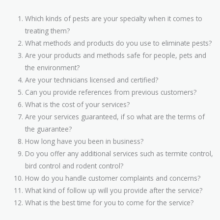
Which kinds of pests are your specialty when it comes to
treating them?
What methods and products do you use to eliminate pests?
Are your products and methods safe for people, pets and
the environment?
Are your technicians licensed and certified?
Can you provide references from previous customers?
What is the cost of your services?
Are your services guaranteed, if so what are the terms of
the guarantee?
How long have you been in business?
Do you offer any additional services such as termite control,
bird control and rodent control?
How do you handle customer complaints and concerns?
What kind of follow up will you provide after the service?
What is the best time for you to come for the service?