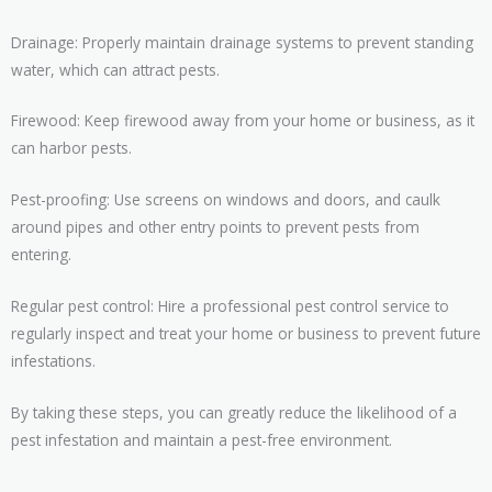
Drainage: Properly maintain drainage systems to prevent standing
water, which can attract pests.
Firewood: Keep firewood away from your home or business, as it
can harbor pests.
Pest-proofing: Use screens on windows and doors, and caulk
around pipes and other entry points to prevent pests from
entering.
Regular pest control: Hire a professional pest control service to
regularly inspect and treat your home or business to prevent future
infestations.
By taking these steps, you can greatly reduce the likelihood of a
pest infestation and maintain a pest-free environment.