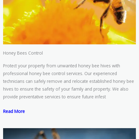
Honey Bees Control
Protect your property from unwanted honey bee hives with
professional honey bee control services. Our experienced
technicians can safely remove and relocate established honey bee
hives to ensure the safety of your family and property. We also
provide preventative services to ensure future infest
Read More