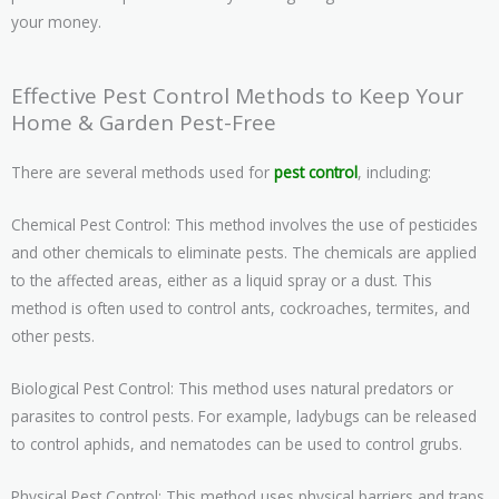
your money.
Effective Pest Control Methods to Keep Your
Home & Garden Pest-Free
There are several methods used for
pest control
, including:
Chemical Pest Control: This method involves the use of pesticides
and other chemicals to eliminate pests. The chemicals are applied
to the affected areas, either as a liquid spray or a dust. This
method is often used to control ants, cockroaches, termites, and
other pests.
Biological Pest Control: This method uses natural predators or
parasites to control pests. For example, ladybugs can be released
to control aphids, and nematodes can be used to control grubs.
Physical Pest Control: This method uses physical barriers and traps