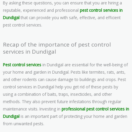
By asking these questions, you can ensure that you are hiring a
reputable, experienced and professional
pest control services in
Dundigal
that can provide you with safe, effective, and efficient
pest control services.
Recap of the importance of pest control
services in Dundigal
Pest control services
in Dundigal are essential for the well-being of
your home and garden in Dundigal. Pests like termites, rats, ants,
and other rodents can cause damage to buildings and crops. Pest
control services in Dundigal help you get rid of these pests by
using a combination of baits, traps, insecticides, and other
methods. They also prevent future infestations through regular
maintenance visits. Investing in
professional pest control services in
Dundigal
is an important part of protecting your home and garden
from unwanted pests.