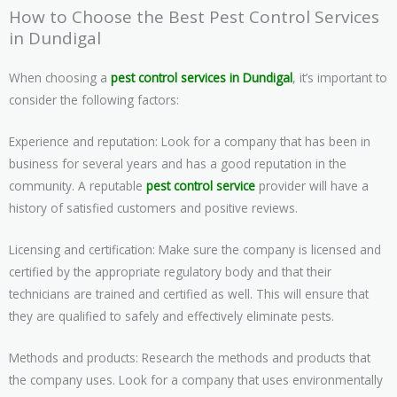
How to Choose the Best Pest Control Services
in Dundigal
When choosing a
pest control services in Dundigal
, it’s important to
consider the following factors:
Experience and reputation: Look for a company that has been in
business for several years and has a good reputation in the
community. A reputable
pest control service
provider will have a
history of satisfied customers and positive reviews.
Licensing and certification: Make sure the company is licensed and
certified by the appropriate regulatory body and that their
technicians are trained and certified as well. This will ensure that
they are qualified to safely and effectively eliminate pests.
Methods and products: Research the methods and products that
the company uses. Look for a company that uses environmentally