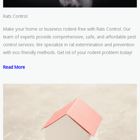
Rats Control
Make your home or business rodent-free with Rats Control. Our
team of experts provide comprehensive, safe, and affordable pest
control services. We specialize in rat extermination and prevention
with eco-friendly methods. Get rid of your rodent problem today!
Read More