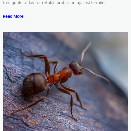
free quote today for reliable protection against termites.
Read More