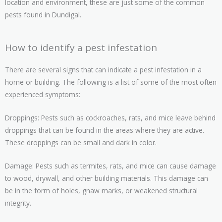
location and environment, these are just some of the common
pests found in Dundigal.
How to identify a pest infestation
There are several signs that can indicate a pest infestation in a
home or building. The following is a list of some of the most often
experienced symptoms:
Droppings: Pests such as cockroaches, rats, and mice leave behind
droppings that can be found in the areas where they are active.
These droppings can be small and dark in color.
Damage: Pests such as termites, rats, and mice can cause damage
to wood, drywall, and other building materials. This damage can
be in the form of holes, gnaw marks, or weakened structural
integrity.