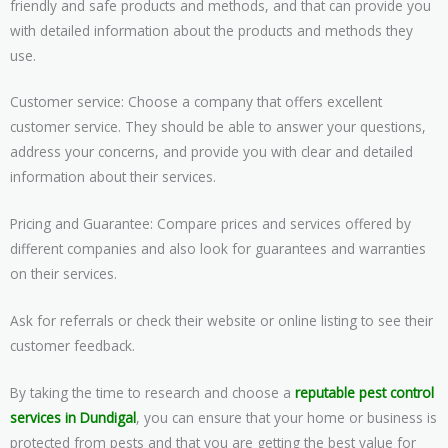
friendly and safe products and methods, and that can provide you
with detailed information about the products and methods they
use.
Customer service: Choose a company that offers excellent
customer service. They should be able to answer your questions,
address your concerns, and provide you with clear and detailed
information about their services.
Pricing and Guarantee: Compare prices and services offered by
different companies and also look for guarantees and warranties
on their services.
Ask for referrals or check their website or online listing to see their
customer feedback.
By taking the time to research and choose a
reputable pest control
services in Dundigal
, you can ensure that your home or business is
protected from pests and that you are getting the best value for