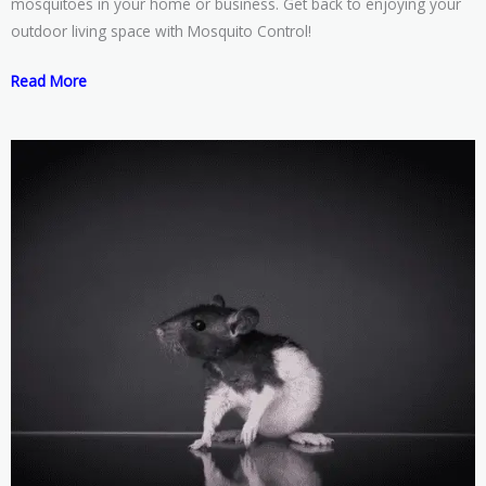
mosquitoes in your home or business. Get back to enjoying your
outdoor living space with Mosquito Control!
Read More