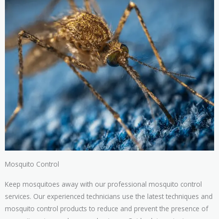
Mosquito Control
Keep mosquitoes away with our professional mosquito control
services. Our experienced technicians use the latest techniques and
mosquito control products to reduce and prevent the presence of