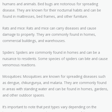
humans and animals. Bed bugs are notorious for spreading
disease. They are known for their nocturnal habits and can be
found in mattresses, bed frames, and other furniture.
Rats and mice: Rats and mice can carry diseases and cause
damage to property. They are commonly found in homes,
commercial buildings, and warehouses.
Spiders: Spiders are commonly found in homes and can be a
nuisance to residents. Some species of spiders can bite and cause
venomous reactions.
Mosquitoes: Mosquitoes are known for spreading diseases such
as dengue, chikungunya, and malaria. They are commonly found
in areas with standing water and can be found in homes, gardens,
and other outdoor spaces.
It’s important to note that pest types vary depending on the