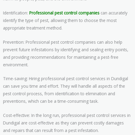
Identification:
Professional pest control companies
can accurately
identify the type of pest, allowing them to choose the most
appropriate treatment method.
Prevention: Professional pest control companies can also help
prevent future infestations by identifying and sealing entry points,
and providing recommendations for maintaining a pest-free
environment.
Time-saving: Hiring professional pest control services in Dundigal
can save you time and effort. They will handle all aspects of the
pest control process, from identification to elimination and
preventions, which can be a time-consuming task.
Cost-effective: In the long run, professional pest control services in
Dundigal are cost-effective as they can prevent costly damages
and repairs that can result from a pest infestation.