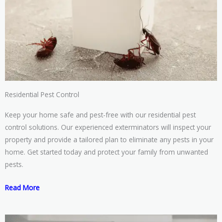
Residential Pest Control
Keep your home safe and pest-free with our residential pest
control solutions. Our experienced exterminators will inspect your
property and provide a tailored plan to eliminate any pests in your
home. Get started today and protect your family from unwanted
pests.
Read More