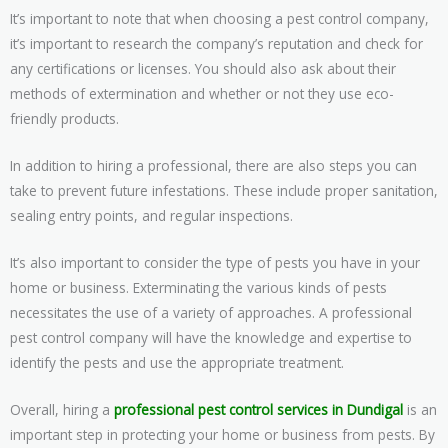
It’s important to note that when choosing a pest control company,
it’s important to research the company’s reputation and check for
any certifications or licenses. You should also ask about their
methods of extermination and whether or not they use eco-
friendly products.
In addition to hiring a professional, there are also steps you can
take to prevent future infestations. These include proper sanitation,
sealing entry points, and regular inspections.
It’s also important to consider the type of pests you have in your
home or business. Exterminating the various kinds of pests
necessitates the use of a variety of approaches. A professional
pest control company will have the knowledge and expertise to
identify the pests and use the appropriate treatment.
Overall, hiring a
professional pest control services in Dundigal
is an
important step in protecting your home or business from pests. By