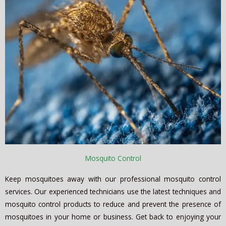
Mosquito Control
Keep mosquitoes away with our professional mosquito control
services. Our experienced technicians use the latest techniques and
mosquito control products to reduce and prevent the presence of
mosquitoes in your home or business. Get back to enjoying your