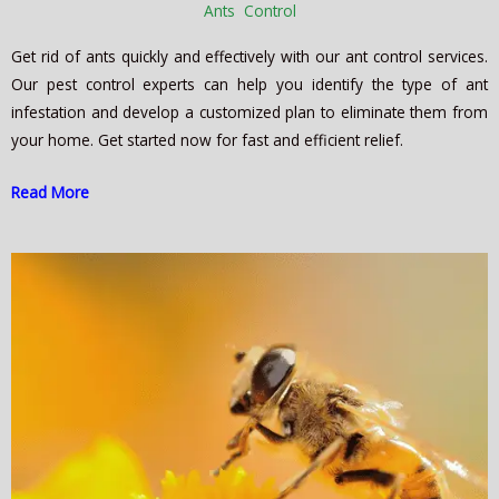
Ants Control
Get rid of ants quickly and effectively with our ant control services.
Our pest control experts can help you identify the type of ant
infestation and develop a customized plan to eliminate them from
your home. Get started now for fast and efficient relief.
Read More