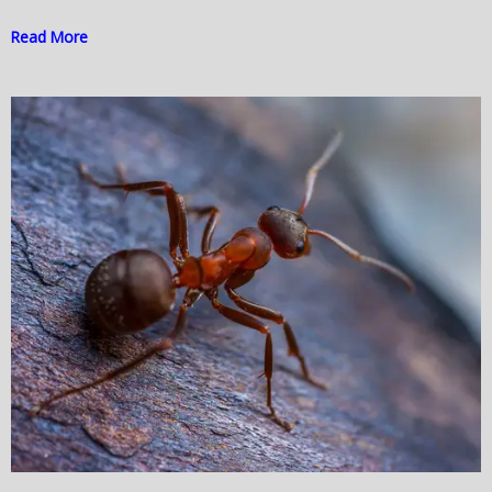
Read More