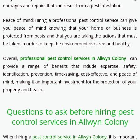
damages and repairs that can result from a pest infestation.
Peace of mind: Hiring a professional pest control service can give
you peace of mind knowing that your home or business is
protected from pests and that you are taking the actions that must
be taken in order to keep the environment risk-free and healthy.
Overall,
professional pest control services in Allwyn Colony
can
provide a range of benefits that include expertise, safety,
identification, prevention, time-saving, cost-effective, and peace of
mind, making it an important investment for the protection of your
property and health.
Questions to ask before hiring pest
control services in Allwyn Colony
When hiring a
pest control service in Allwyn Colony,
it is important