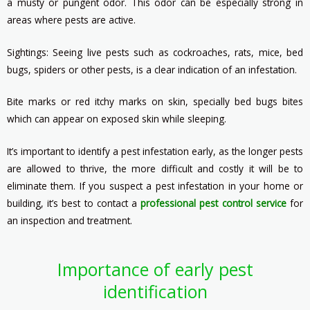
a musty or pungent odor. This odor can be especially strong in
areas where pests are active.
Sightings: Seeing live pests such as cockroaches, rats, mice, bed
bugs, spiders or other pests, is a clear indication of an infestation.
Bite marks or red itchy marks on skin, specially bed bugs bites
which can appear on exposed skin while sleeping.
It’s important to identify a pest infestation early, as the longer pests
are allowed to thrive, the more difficult and costly it will be to
eliminate them. If you suspect a pest infestation in your home or
building, it’s best to contact a
professional pest control service
for
an inspection and treatment.
Importance of early pest
identification