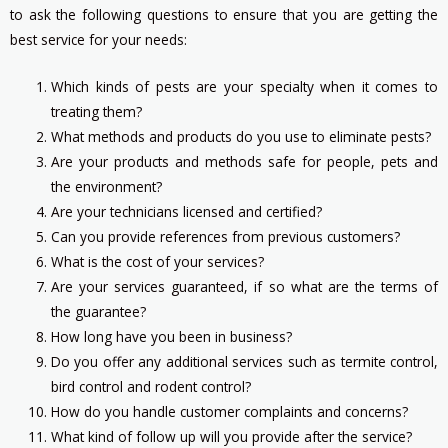
to ask the following questions to ensure that you are getting the
best service for your needs:
Which kinds of pests are your specialty when it comes to
treating them?
What methods and products do you use to eliminate pests?
Are your products and methods safe for people, pets and
the environment?
Are your technicians licensed and certified?
Can you provide references from previous customers?
What is the cost of your services?
Are your services guaranteed, if so what are the terms of
the guarantee?
How long have you been in business?
Do you offer any additional services such as termite control,
bird control and rodent control?
How do you handle customer complaints and concerns?
What kind of follow up will you provide after the service?