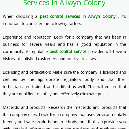
Services in Allwyn Colony
When choosing a
pest control services in Allwyn Colony
, it’s
important to consider the following factors:
Experience and reputation: Look for a company that has been in
business for several years and has a good reputation in the
community. A reputable
pest control service
provider will have a
history of satisfied customers and positive reviews.
Licensing and certification: Make sure the company is licensed and
certified by the appropriate regulatory body and that their
technicians are trained and certified as well. This will ensure that
they are qualified to safely and effectively eliminate pests.
Methods and products: Research the methods and products that
the company uses. Look for a company that uses environmentally
friendly and safe products and methods, and that can provide you
with detailed information about the products and methods they