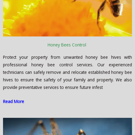
Honey Bees Control
Protect your property from unwanted honey bee hives with
professional honey bee control services. Our experienced
technicians can safely remove and relocate established honey bee
hives to ensure the safety of your family and property. We also
provide preventative services to ensure future infest
Read More