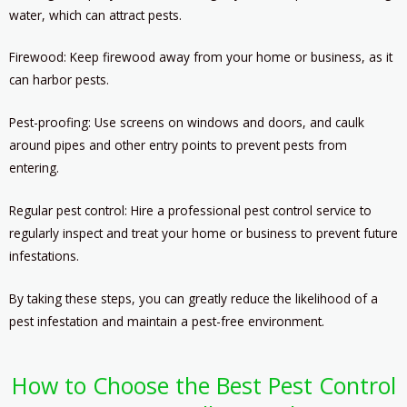
water, which can attract pests.
Firewood: Keep firewood away from your home or business, as it
can harbor pests.
Pest-proofing: Use screens on windows and doors, and caulk
around pipes and other entry points to prevent pests from
entering.
Regular pest control: Hire a professional pest control service to
regularly inspect and treat your home or business to prevent future
infestations.
By taking these steps, you can greatly reduce the likelihood of a
pest infestation and maintain a pest-free environment.
How to Choose the Best Pest Control