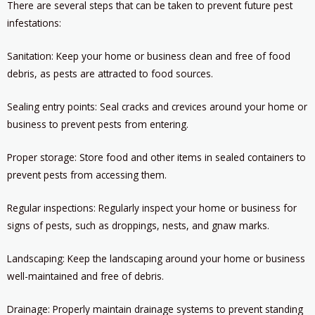
There are several steps that can be taken to prevent future pest
infestations:
Sanitation: Keep your home or business clean and free of food
debris, as pests are attracted to food sources.
Sealing entry points: Seal cracks and crevices around your home or
business to prevent pests from entering.
Proper storage: Store food and other items in sealed containers to
prevent pests from accessing them.
Regular inspections: Regularly inspect your home or business for
signs of pests, such as droppings, nests, and gnaw marks.
Landscaping: Keep the landscaping around your home or business
well-maintained and free of debris.
Drainage: Properly maintain drainage systems to prevent standing