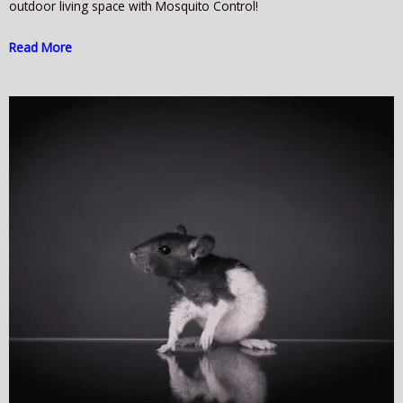
outdoor living space with Mosquito Control!
Read More