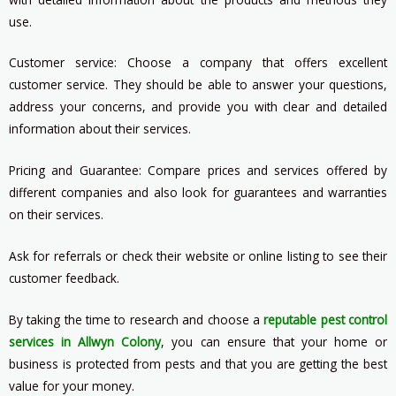
use.
Customer service: Choose a company that offers excellent
customer service. They should be able to answer your questions,
address your concerns, and provide you with clear and detailed
information about their services.
Pricing and Guarantee: Compare prices and services offered by
different companies and also look for guarantees and warranties
on their services.
Ask for referrals or check their website or online listing to see their
customer feedback.
By taking the time to research and choose a
reputable pest control
services in Allwyn Colony
, you can ensure that your home or
business is protected from pests and that you are getting the best
value for your money.