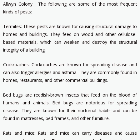
Allwyn Colony . The following are some of the most frequent
kinds of pests:
Termites: These pests are known for causing structural damage to
homes and buildings. They feed on wood and other cellulose-
based materials, which can weaken and destroy the structural
integrity of a building.
Cockroaches: Cockroaches are known for spreading disease and
can also trigger allergies and asthma. They are commonly found in
homes, restaurants, and other commercial buildings.
Bed bugs are reddish-brown insects that feed on the blood of
humans and animals. Bed bugs are notorious for spreading
disease. They are known for their nocturnal habits and can be
found in mattresses, bed frames, and other furniture.
Rats and mice: Rats and mice can carry diseases and cause