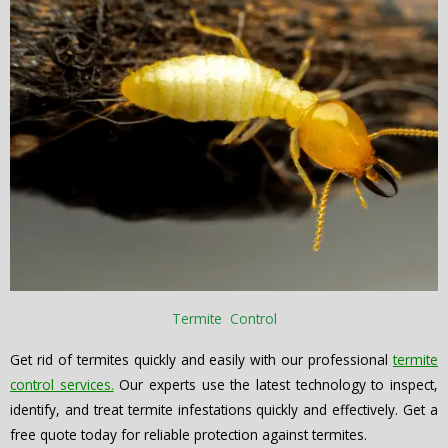
Termite Control
Get rid of termites quickly and easily with our professional
termite
control services.
Our experts use the latest technology to inspect,
identify, and treat termite infestations quickly and effectively. Get a
free quote today for reliable protection against termites.