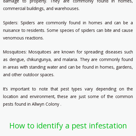
damage to property. They are commonly found in homes,
commercial buildings, and warehouses.
Spiders: Spiders are commonly found in homes and can be a
nuisance to residents. Some species of spiders can bite and cause
venomous reactions.
Mosquitoes: Mosquitoes are known for spreading diseases such
as dengue, chikungunya, and malaria. They are commonly found
in areas with standing water and can be found in homes, gardens,
and other outdoor spaces.
It’s important to note that pest types vary depending on the
location and environment, these are just some of the common
pests found in Allwyn Colony .
How to identify a pest infestation