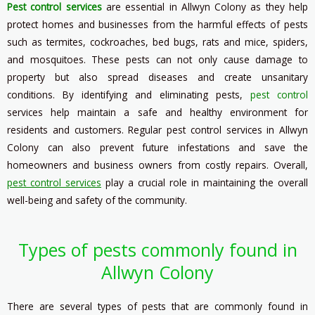
Pest control services
are essential in Allwyn Colony as they help
protect homes and businesses from the harmful effects of pests
such as termites, cockroaches, bed bugs, rats and mice, spiders,
and mosquitoes. These pests can not only cause damage to
property but also spread diseases and create unsanitary
conditions. By identifying and eliminating pests,
pest control
services help maintain a safe and healthy environment for
residents and customers. Regular pest control services in Allwyn
Colony can also prevent future infestations and save the
homeowners and business owners from costly repairs. Overall,
pest control services
play a crucial role in maintaining the overall
well-being and safety of the community.
Types of pests commonly found in
Allwyn Colony
There are several types of pests that are commonly found in