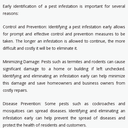
Early identification of a pest infestation is important for several
reasons:
Control and Prevention: Identifying a pest infestation early allows
for prompt and effective control and prevention measures to be
taken. The longer an infestation is allowed to continue, the more
difficult and costly it will be to eliminate it.
Minimizing Damage: Pests such as termites and rodents can cause
significant damage to a home or building if left unchecked.
Identifying and eliminating an infestation early can help minimize
this damage and save homeowners and business owners from
costly repairs.
Disease Prevention: Some pests such as cockroaches and
mosquitoes can spread diseases. Identifying and eliminating an
infestation early can help prevent the spread of diseases and
protect the health of residents and customers.