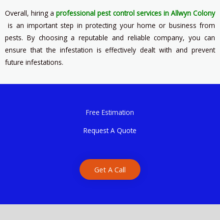
Overall, hiring a
professional pest control services in Allwyn Colony
is an important step in protecting your home or business from
pests. By choosing a reputable and reliable company, you can
ensure that the infestation is effectively dealt with and prevent
future infestations.
Free Estimation
Request A Quote
Get A Call