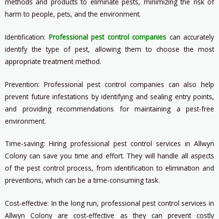
methods and products to eliminate pests, minimizing the risk of
harm to people, pets, and the environment.
Identification:
Professional pest control companies
can accurately
identify the type of pest, allowing them to choose the most
appropriate treatment method.
Prevention: Professional pest control companies can also help
prevent future infestations by identifying and sealing entry points,
and providing recommendations for maintaining a pest-free
environment.
Time-saving: Hiring professional pest control services in Allwyn
Colony can save you time and effort. They will handle all aspects
of the pest control process, from identification to elimination and
preventions, which can be a time-consuming task.
Cost-effective: In the long run, professional pest control services in
Allwyn Colony are cost-effective as they can prevent costly