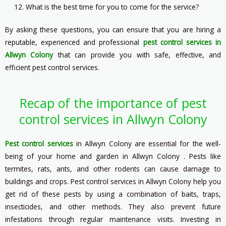
What is the best time for you to come for the service?
By asking these questions, you can ensure that you are hiring a
reputable, experienced and professional
pest control services in
Allwyn Colony
that can provide you with safe, effective, and
efficient pest control services.
Recap of the importance of pest
control services in Allwyn Colony
Pest control services
in Allwyn Colony are essential for the well-
being of your home and garden in Allwyn Colony . Pests like
termites, rats, ants, and other rodents can cause damage to
buildings and crops. Pest control services in Allwyn Colony help you
get rid of these pests by using a combination of baits, traps,
insecticides, and other methods. They also prevent future
infestations through regular maintenance visits. Investing in