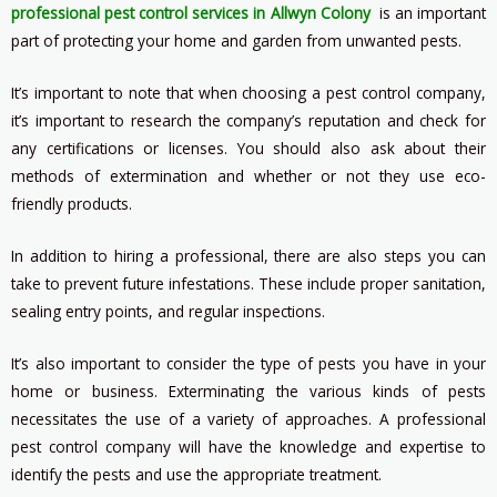
professional pest control services in Allwyn Colony
is an important
part of protecting your home and garden from unwanted pests.
It’s important to note that when choosing a pest control company,
it’s important to research the company’s reputation and check for
any certifications or licenses. You should also ask about their
methods of extermination and whether or not they use eco-
friendly products.
In addition to hiring a professional, there are also steps you can
take to prevent future infestations. These include proper sanitation,
sealing entry points, and regular inspections.
It’s also important to consider the type of pests you have in your
home or business. Exterminating the various kinds of pests
necessitates the use of a variety of approaches. A professional
pest control company will have the knowledge and expertise to
identify the pests and use the appropriate treatment.