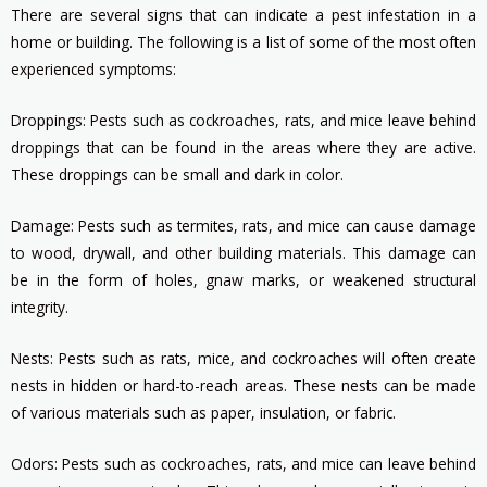
There are several signs that can indicate a pest infestation in a
home or building. The following is a list of some of the most often
experienced symptoms:
Droppings: Pests such as cockroaches, rats, and mice leave behind
droppings that can be found in the areas where they are active.
These droppings can be small and dark in color.
Damage: Pests such as termites, rats, and mice can cause damage
to wood, drywall, and other building materials. This damage can
be in the form of holes, gnaw marks, or weakened structural
integrity.
Nests: Pests such as rats, mice, and cockroaches will often create
nests in hidden or hard-to-reach areas. These nests can be made
of various materials such as paper, insulation, or fabric.
Odors: Pests such as cockroaches, rats, and mice can leave behind