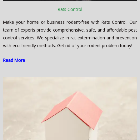
Rats Control
Make your home or business rodent-free with Rats Control. Our
team of experts provide comprehensive, safe, and affordable pest
control services. We specialize in rat extermination and prevention
with eco-friendly methods. Get rid of your rodent problem today!
Read More