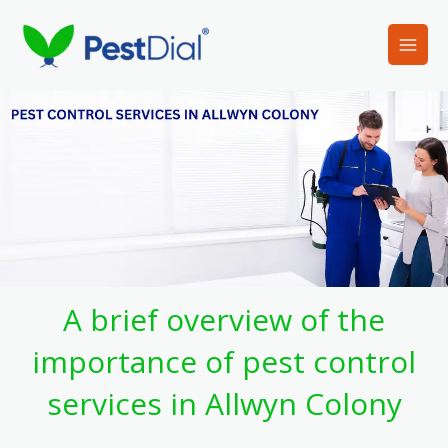
Skip
to
content
A brief overview of the
importance of pest control
services in Allwyn Colony