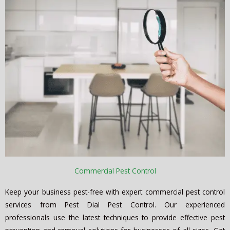
Commercial Pest Control
Keep your business pest-free with expert commercial pest control
services from Pest Dial Pest Control. Our experienced
professionals use the latest techniques to provide effective pest