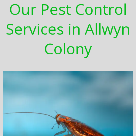
Our Pest Control
Services in Allwyn
Colony