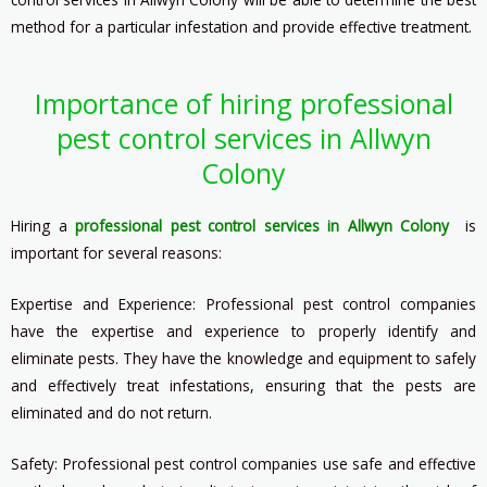
method for a particular infestation and provide effective treatment.
Importance of hiring professional
pest control services in Allwyn
Colony
Hiring a
professional pest control services in Allwyn Colony
is
important for several reasons:
Expertise and Experience: Professional pest control companies
have the expertise and experience to properly identify and
eliminate pests. They have the knowledge and equipment to safely
and effectively treat infestations, ensuring that the pests are
eliminated and do not return.
Safety: Professional pest control companies use safe and effective