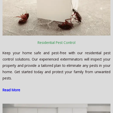
Residential Pest Control
Keep your home safe and pest-free with our residential pest
control solutions. Our experienced exterminators will inspect your
property and provide a tailored plan to eliminate any pests in your
home. Get started today and protect your family from unwanted
pests.
Read More