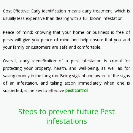
Cost Effective: Early identification means early treatment, which is
usually less expensive than dealing with a full-blown infestation.
Peace of mind: Knowing that your home or business is free of
pests will give you peace of mind and help ensure that you and
your family or customers are safe and comfortable.
Overall, early identification of a pest infestation is crucial for
protecting your property, health, and well-being, as well as for
saving money in the long run. Being vigilant and aware of the signs
of an infestation, and taking action immediately when one is
suspected, is the key to effective
pest control
.
Steps to prevent future Pest
infestations