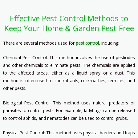
Effective Pest Control Methods to
Keep Your Home & Garden Pest-Free
There are several methods used for
pest control
, including:
Chemical Pest Control: This method involves the use of pesticides
and other chemicals to eliminate pests. The chemicals are applied
to the affected areas, either as a liquid spray or a dust. This
method is often used to control ants, cockroaches, termites, and
other pests.
Biological Pest Control: This method uses natural predators or
parasites to control pests. For example, ladybugs can be released
to control aphids, and nematodes can be used to control grubs.
Physical Pest Control: This method uses physical barriers and traps