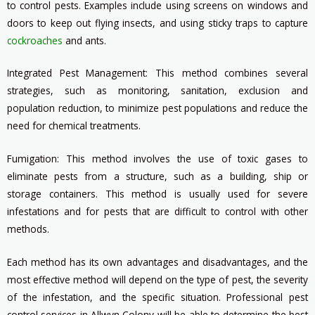
to control pests. Examples include using screens on windows and
doors to keep out flying insects, and using sticky traps to capture
cockroaches
and ants.
Integrated Pest Management: This method combines several
strategies, such as monitoring, sanitation, exclusion and
population reduction, to minimize pest populations and reduce the
need for chemical treatments.
Fumigation: This method involves the use of toxic gases to
eliminate pests from a structure, such as a building, ship or
storage containers. This method is usually used for severe
infestations and for pests that are difficult to control with other
methods.
Each method has its own advantages and disadvantages, and the
most effective method will depend on the type of pest, the severity
of the infestation, and the specific situation. Professional pest
control services in Allwyn Colony will be able to determine the best