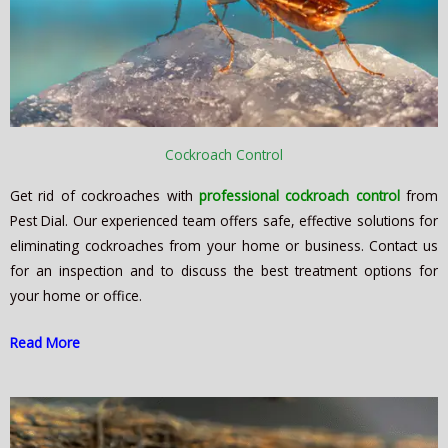
Cockroach Control
Get rid of cockroaches with
professional cockroach control
from
Pest Dial. Our experienced team offers safe, effective solutions for
eliminating cockroaches from your home or business. Contact us
for an inspection and to discuss the best treatment options for
your home or office.
Read More